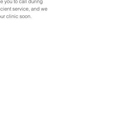
e you to call during 
icient service, and we 
ur clinic soon.