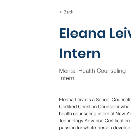
< Back
Eleana Le
Intern
Mental Health Counseling
Intern
Eleana Leiva is a School Counsel
Certified Christian Counselor who i
health counseling intern at New York
Technology Advance Certification 
passion for whole-person develop