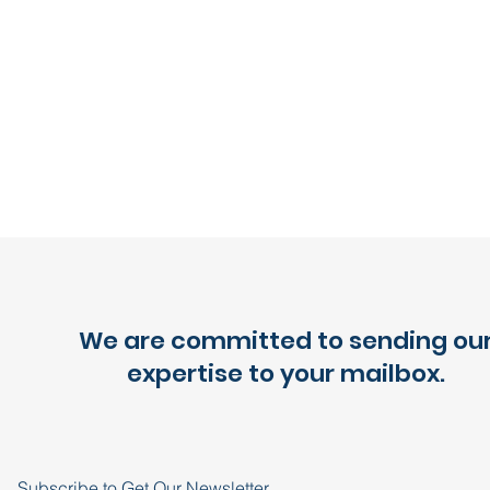
We are committed to sending ou
expertise to your mailbox.
Subscribe to Get Our Newsletter