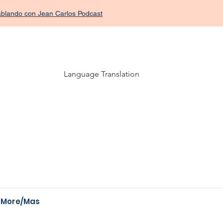
Hablando con Jean Carlos Podcast
Language Translation
More/Mas