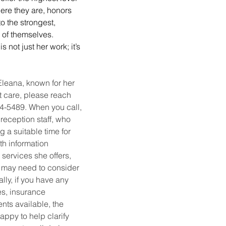
here they are, honors 
o the strongest, 
 of themselves. 
not just her work; it’s 
leana, known for her 
t care, please reach 
724-5489. When you call, 
 reception staff, who 
g a suitable time for 
th information 
 services she offers, 
 may need to consider 
lly, if you have any 
es, insurance 
nts available, the 
appy to help clarify 