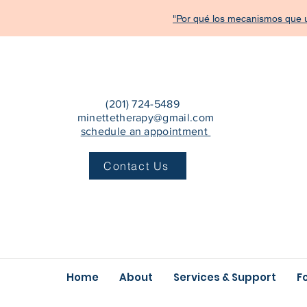
"Por qué los mecanismos que u
(201) 724-5489
minettetherapy@gmail.com
schedule an appointment
Contact Us
Home
About
Services & Support
F