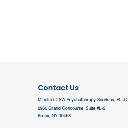
Contact Us
Minette LCSW Psychotherapy Services, PLLC
2960 Grand Concourse, Suite #L-2
Bronx, NY 10458