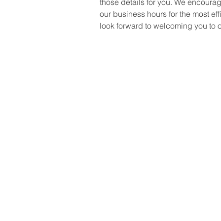
those details for you. We encourag
our business hours for the most eff
look forward to welcoming you to o