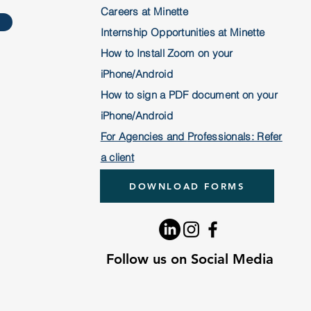
Careers at Minette
Internship Opportunities at Minette
How to Install Zoom on your
iPhone/Android
How to sign a PDF document on your
iPhone/Android
For Agencies and
Professionals: Refer
a client
DOWNLOAD FORMS
Follow us on Social Media
Follow us on Social Media