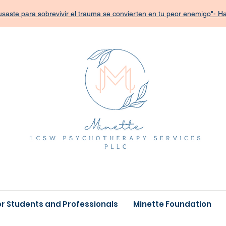
saste para sobrevivir el trauma se convierten en tu peor enemigo"- 
or Students and Professionals
Minette Foundation