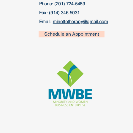
Phone: (201) 724-5489
Fax: (914) 346-5031
Email:
minettetherapy@gmail.com
Schedule an Appointment