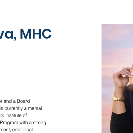
iva, MHC
or and a Board 
s currently a mental 
 Institute of 
Program with a strong 
ment, emotional 