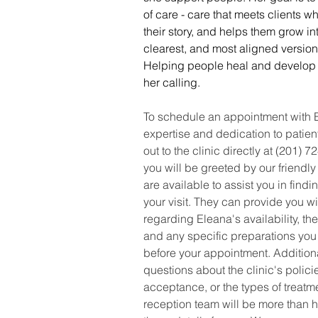
of care - care that meets clients w
their story, and helps them grow int
clearest, and most aligned version
Helping people heal and develop is 
her calling.
To schedule an appointment with E
expertise and dedication to patien
out to the clinic directly at (201) 
you will be greeted by our friendly
are available to assist you in findin
your visit. They can provide you wi
regarding Eleana's availability, the
and any specific preparations you
before your appointment. Additiona
questions about the clinic's polici
acceptance, or the types of treatme
reception team will be more than h