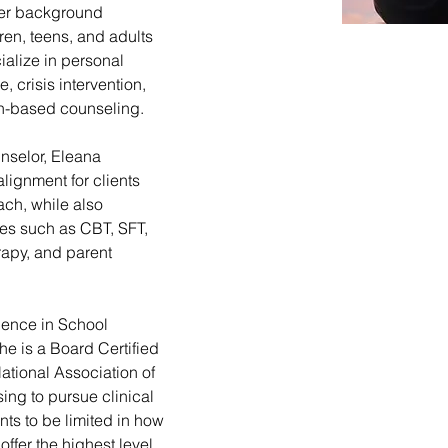
Her background 
ren, teens, and adults 
ialize in personal 
 crisis intervention, 
th-based counseling.
nselor, Eleana 
alignment for clients 
ch, while also 
es such as CBT, SFT, 
rapy, and parent 
ience in School 
e is a Board Certified 
tional Association of 
ing to pursue clinical 
s to be limited in how 
offer the highest level 