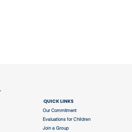
r
QUICK LINKS
Our Commitment
Evaluations for Children
Join a Group