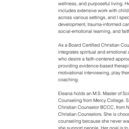
wellness, and purposeful living. 
includes extensive work with child
across various settings, and I spec
development, trauma-informed care,
social-emotional learning, and fai
As a Board Certified Christian Cou
integrates spiritual and emotional 
who desire a faith-centered approa
providing evidence-based therapi
motivational interviewing, play the
coaching. 
Eleana holds an M.S. Master of Sc
Counseling from Mercy College. Sh
Christian Counselor BCCC, from Na
Christian Counselors. She is choos
counseling because she never want
she support people. Her goal is to 